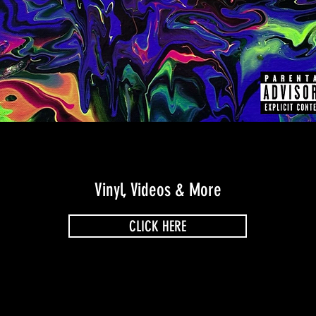
Vinyl, Videos & More
CLICK HERE