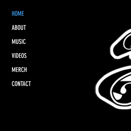
HOME
ABOUT
MUSIC
VIDEOS
MERCH
CONTACT