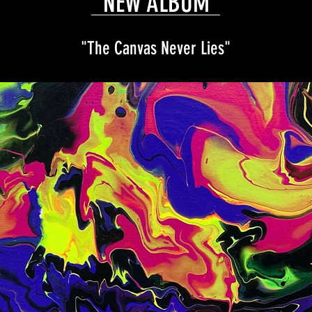
NEW ALBUM
"The Canvas Never Lies"