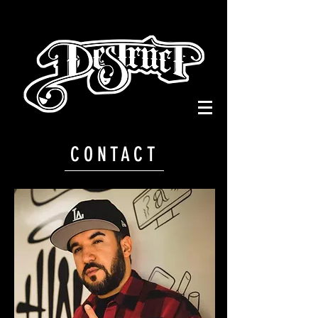
CONTACT