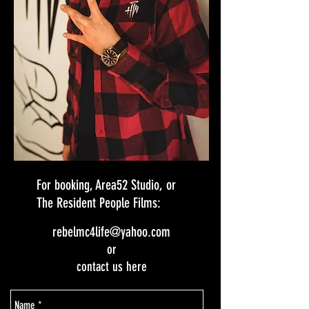
For booking, Area52 Studio, or
The Resident People Films:
rebelmc4life@yahoo.com
or
contact us here